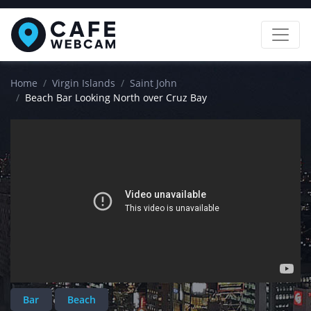
Home
Virgin Islands
Saint John
Beach Bar Looking North over Cruz Bay
Bar
Beach