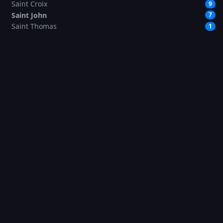
Saint Croix
9
Saint John
7
Saint Thomas
1