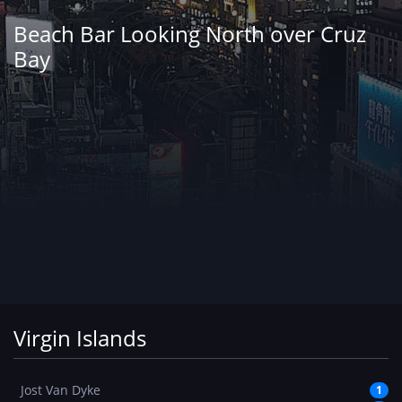
Beach Bar Looking North over Cruz
Bay
Virgin Islands
Jost Van Dyke
1