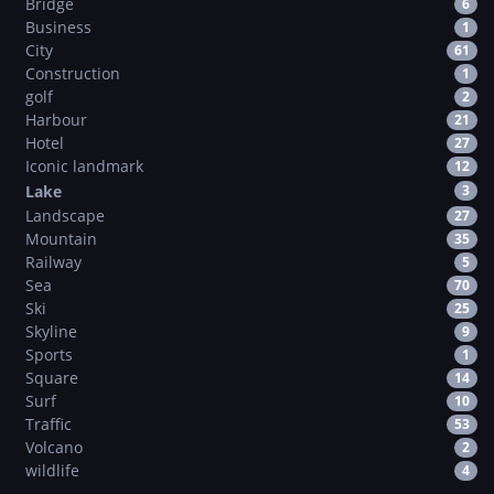
Bridge
6
Business
1
City
61
Construction
1
golf
2
Harbour
21
Hotel
27
Iconic landmark
12
Lake
3
Landscape
27
Mountain
35
Railway
5
Sea
70
Ski
25
Skyline
9
Sports
1
Square
14
Surf
10
Traffic
53
Volcano
2
wildlife
4