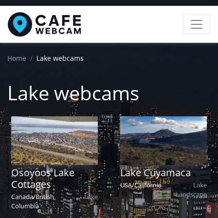
Home
Lake webcams
Lake webcams
Osoyoos Lake
Lake Cuyamaca
Cottages
USA
/
California
Lake
Landscape
Canada
/
British
Lake
Columbia