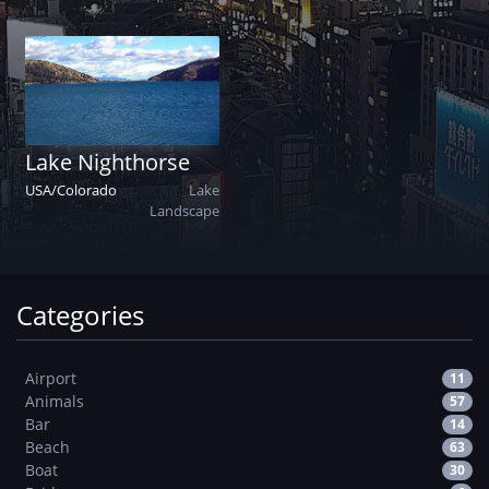
Lake Nighthorse
USA
/
Colorado
Lake
Landscape
Categories
Airport
11
Animals
57
Bar
14
Beach
63
Boat
30