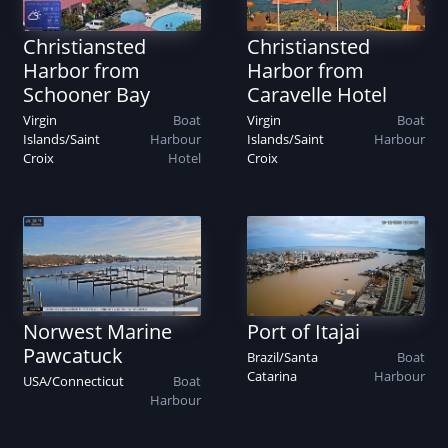
Christiansted
Christiansted
Harbor from
Harbor from
Schooner Bay
Caravelle Hotel
Virgin
Boat
Virgin
Boat
Islands
/
Saint
Harbour
Islands
/
Saint
Harbour
Croix
Hotel
Croix
Norwest Marine
Port of Itajai
Pawcatuck
Brazil
/
Santa
Boat
Catarina
Harbour
USA
/
Connecticut
Boat
Harbour