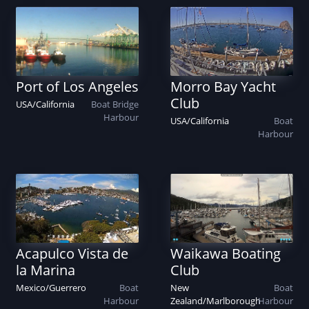
Port of Los Angeles
Morro Bay Yacht
Club
USA
/
California
Boat
Bridge
Harbour
USA
/
California
Boat
Harbour
Acapulco Vista de
Waikawa Boating
la Marina
Club
Mexico
/
Guerrero
Boat
New
Boat
Harbour
Zealand
/
Marlborough
Harbour