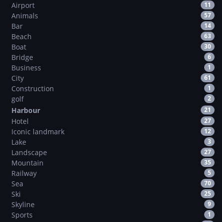
Airport
11
Animals
57
Bar
14
Beach
63
Boat
30
Bridge
6
Business
1
City
61
Construction
1
golf
2
Harbour
21
Hotel
27
Iconic landmark
12
Lake
3
Landscape
27
Mountain
35
Railway
5
Sea
70
Ski
25
Skyline
9
Sports
1