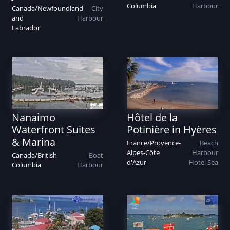
Columbia
Harbour
Canada
/
Newfoundland
City
and
Harbour
Labrador
Nanaimo
Hôtel de la
Waterfront Suites
Potinière in Hyères
& Marina
France
/
Provence-
Beach
Alpes-Côte
Harbour
Canada
/
British
Boat
d'Azur
Hotel
Sea
Columbia
Harbour