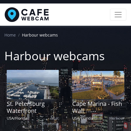
Home
Harbour webcams
Harbour webcams
St. Petersburg
Cape Marina - Fish
Waterfront
Wall
USA
/
Florida
Boat
USA
/
Florida
Harbour
Harbour