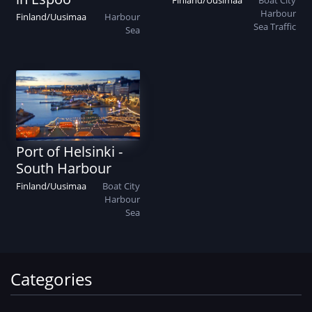
Finland
/
Uusimaa
Boat
City
Harbour
Finland
/
Uusimaa
Harbour
Sea
Traffic
Sea
Port of Helsinki -
South Harbour
Finland
/
Uusimaa
Boat
City
Harbour
Sea
Categories