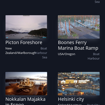
Sea
Picton Foreshore
Boones Ferry
Marina Boat Ramp
New
Boat
Zealand
/
Marlborough
Harbour
USA
/
Oregon
Boat
Sea
Harbour
Nokkalan Majakka
Helsinki city
in Espoo