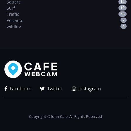
Square
14
Surf
10
Traffic
53
Volcano
2
wildlife
4
Facebook
Twitter
Instagram
Copyright © John Cafe. All Rights Reserved