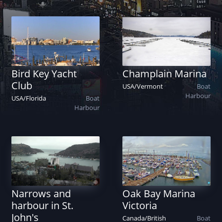
Bird Key Yacht
Champlain Marina
Club
USA
/
Vermont
Boat
Harbour
USA
/
Florida
Boat
Harbour
Narrows and
Oak Bay Marina
harbour in St.
Victoria
John's
Canada
/
British
Boat