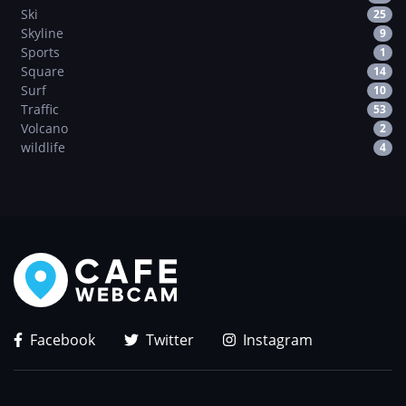
Ski
25
Skyline
9
Sports
1
Square
14
Surf
10
Traffic
53
Volcano
2
wildlife
4
Facebook
Twitter
Instagram