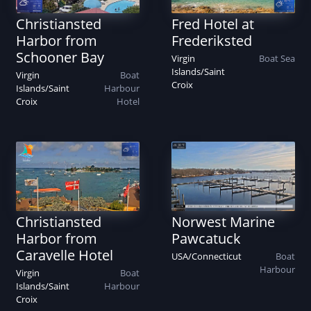
Christiansted
Fred Hotel at
Harbor from
Frederiksted
Schooner Bay
Virgin
Boat
Sea
Islands
/
Saint
Virgin
Boat
Croix
Islands
/
Saint
Harbour
Croix
Hotel
Christiansted
Norwest Marine
Harbor from
Pawcatuck
Caravelle Hotel
USA
/
Connecticut
Boat
Harbour
Virgin
Boat
Islands
/
Saint
Harbour
Croix