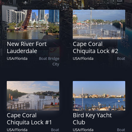
New River Fort
Cape Coral
Lauderdale
Chiquita Lock #2
USA
/
Florida
Boat
Bridge
USA
/
Florida
Boat
City
Cape Coral
Bird Key Yacht
Chiquita Lock #1
Club
USA
/
Florida
Boat
USA
/
Florida
Boat