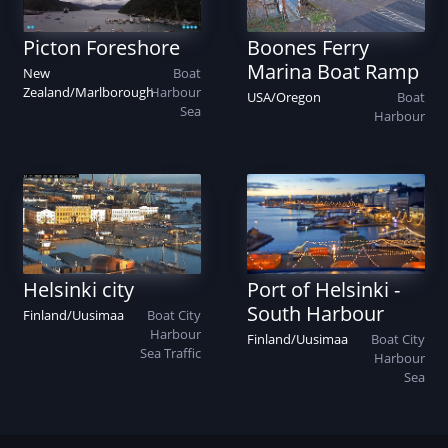
Picton Foreshore
Boones Ferry
Marina Boat Ramp
New
Boat
Zealand
/
Marlborough
Harbour
USA
/
Oregon
Boat
Sea
Harbour
Helsinki city
Port of Helsinki -
South Harbour
Finland
/
Uusimaa
Boat
City
Harbour
Finland
/
Uusimaa
Boat
City
Sea
Traffic
Harbour
Sea