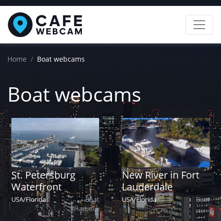
Home
Boat webcams
Boat webcams
St. Petersburg
New River in Fort
Waterfront
Lauderdale
USA
/
Florida
Boat
USA
/
Florida
Boat
Harbour