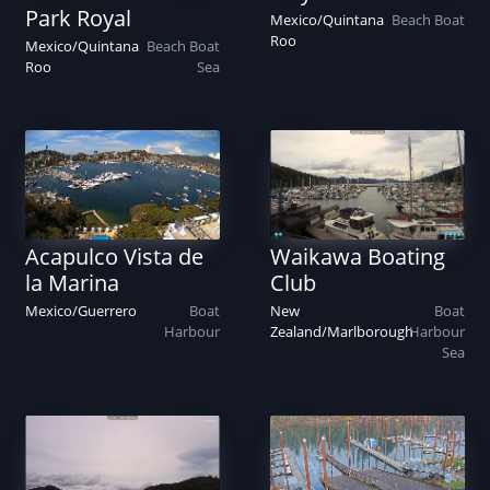
Park Royal
Mexico
/
Quintana
Beach
Boat
Roo
Mexico
/
Quintana
Beach
Boat
Roo
Sea
Acapulco Vista de
Waikawa Boating
la Marina
Club
Mexico
/
Guerrero
Boat
New
Boat
Harbour
Zealand
/
Marlborough
Harbour
Sea