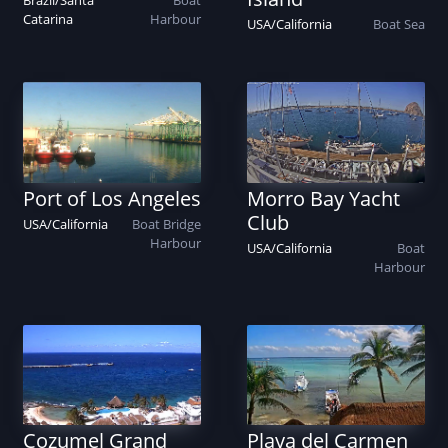
Brazil
/
Santa
Boat
Catarina
Harbour
USA
/
California
Boat
Sea
Port of Los Angeles
Morro Bay Yacht
Club
USA
/
California
Boat
Bridge
Harbour
USA
/
California
Boat
Harbour
Cozumel Grand
Playa del Carmen