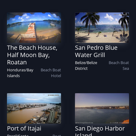
The Beach House,
San Pedro Blue
Half Moon Bay,
Water Grill
Roatan
Belize
/
Belize
Beach
Boat
District
Sea
Honduras
/
Bay
Beach
Boat
Islands
Hotel
Port of Itajai
San Diego Harbor
Island