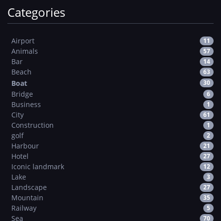
Categories
Airport
11
Animals
57
Bar
14
Beach
63
Boat
30
Bridge
6
Business
1
City
61
Construction
1
golf
2
Harbour
21
Hotel
27
Iconic landmark
12
Lake
3
Landscape
27
Mountain
35
Railway
5
Sea
70