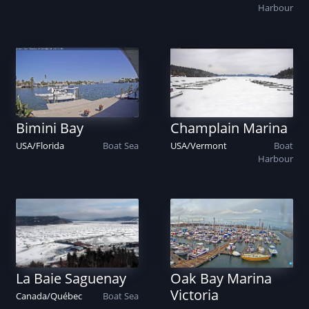
Harbour
Bimini Bay
Champlain Marina
USA
/
Florida
Boat
Sea
USA
/
Vermont
Boat
Harbour
La Baie Saguenay
Oak Bay Marina
Victoria
Canada
/
Québec
Boat
Sea