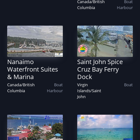
Canada
/
British
Boat
Columbia
Harbour
Nanaimo
Saint John Spice
Waterfront Suites
Cruz Bay Ferry
& Marina
Dock
Canada
/
British
Boat
Virgin
Boat
Columbia
Harbour
Islands
/
Saint
John