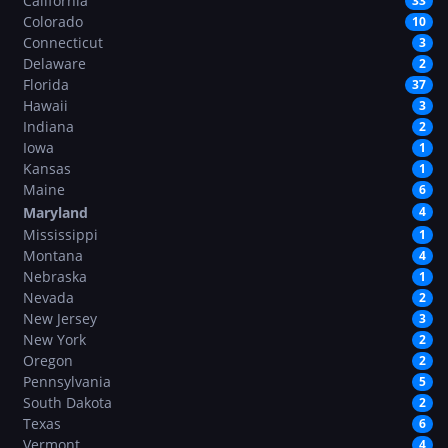
California
33
Colorado
10
Connecticut
3
Delaware
2
Florida
37
Hawaii
3
Indiana
2
Iowa
1
Kansas
1
Maine
6
Maryland
4
Mississippi
1
Montana
4
Nebraska
1
Nevada
2
New Jersey
3
New York
2
Oregon
2
Pennsylvania
5
South Dakota
2
Texas
6
Vermont
4