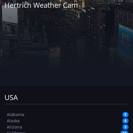
Hertrich Weather Cam
USA
Alabama
5
Alaska
4
Arizona
3