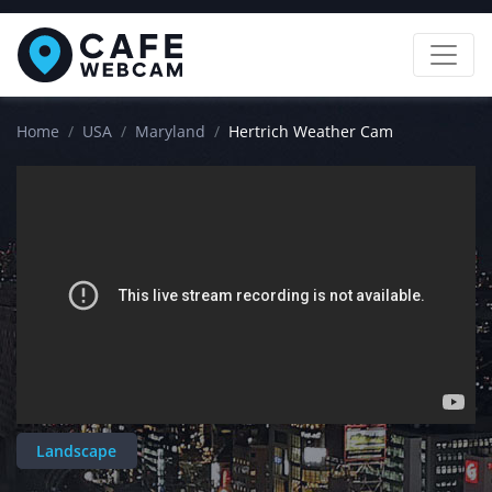
Home
USA
Maryland
Hertrich Weather Cam
Landscape