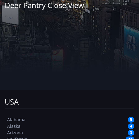
Deer Pantry Close View
USA
Alabama
5
Alaska
4
Arizona
3