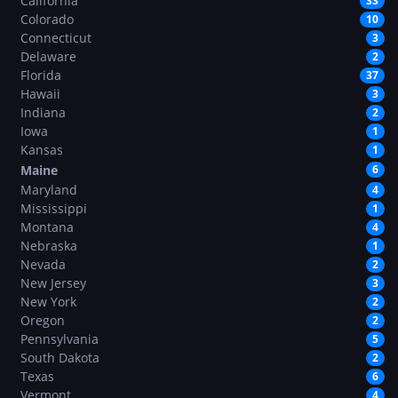
California
33
Colorado
10
Connecticut
3
Delaware
2
Florida
37
Hawaii
3
Indiana
2
Iowa
1
Kansas
1
Maine
6
Maryland
4
Mississippi
1
Montana
4
Nebraska
1
Nevada
2
New Jersey
3
New York
2
Oregon
2
Pennsylvania
5
South Dakota
2
Texas
6
Vermont
4