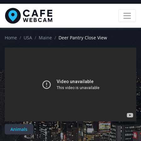
Home
USA
Maine
Deer Pantry Close View
Animals