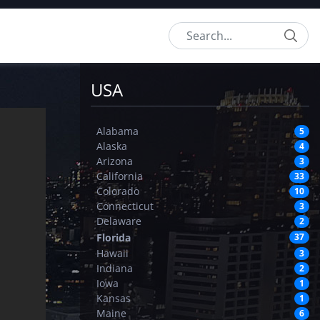
Search
USA
Alabama
5
Alaska
4
Arizona
3
California
33
Colorado
10
Connecticut
3
Delaware
2
Florida
37
Hawaii
3
Indiana
2
Iowa
1
Kansas
1
Maine
6