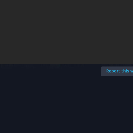
Report this