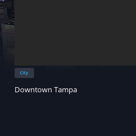
City
Downtown Tampa