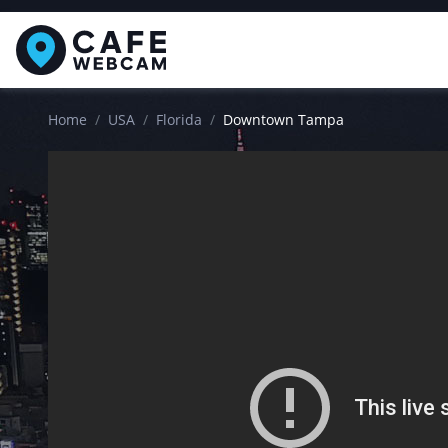
Home
USA
Florida
Downtown Tampa