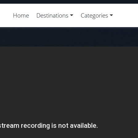
Home
Destinations
Categories