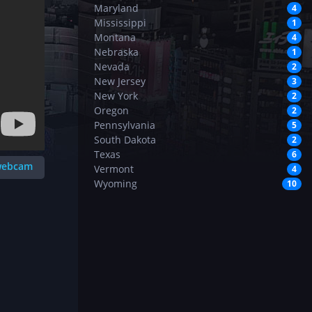
Maryland
4
Mississippi
1
Montana
4
Nebraska
1
Nevada
2
New Jersey
3
New York
2
Oregon
2
Pennsylvania
5
South Dakota
2
Texas
6
 webcam
Vermont
4
Wyoming
10