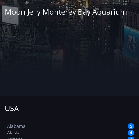
Moon Jelly Monterey Bay Aquarium
USA
Alabama
5
Alaska
4