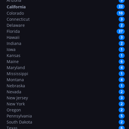
Arizona
3
California
33
Colorado
10
Connecticut
3
Delaware
2
Florida
37
Hawaii
3
Indiana
2
Iowa
1
Kansas
1
Maine
6
Maryland
4
Mississippi
1
Montana
4
Nebraska
1
Nevada
2
New Jersey
3
New York
2
Oregon
2
Pennsylvania
5
South Dakota
2
Texas
6