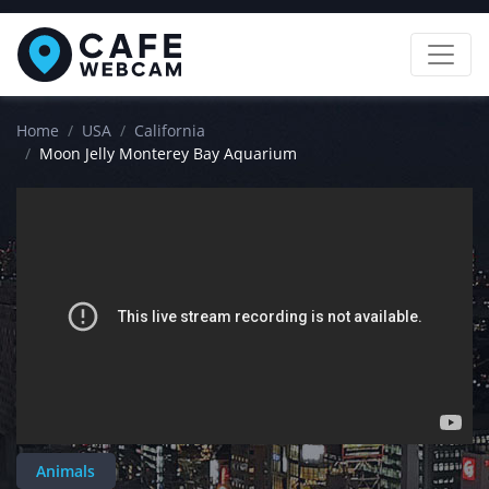
Home
USA
California
Moon Jelly Monterey Bay Aquarium
Animals