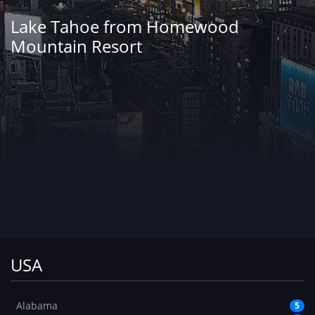
Lake Tahoe from Homewood
Mountain Resort
USA
Alabama
5