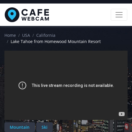
Home
USA
California
Lake Tahoe from Homewood Mountain Resort
Mountain
Ski