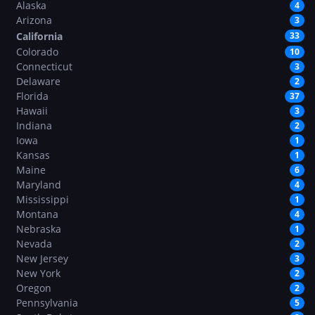
Alaska
4
Arizona
3
California
33
Colorado
10
Connecticut
3
Delaware
2
Florida
37
Hawaii
3
Indiana
2
Iowa
1
Kansas
1
Maine
6
Maryland
4
Mississippi
1
Montana
4
Nebraska
1
Nevada
2
New Jersey
3
New York
2
Oregon
2
Pennsylvania
5