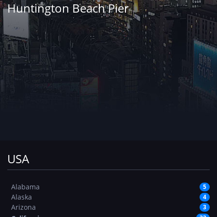
Huntington Beach Pier
USA
Alabama
5
Alaska
4
Arizona
3