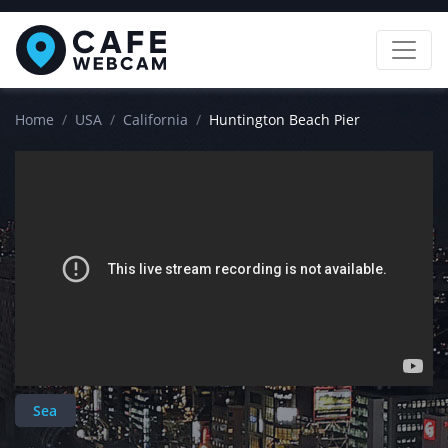
Home
USA
California
Huntington Beach Pier
Sea