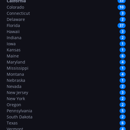
California
33
Colorado
10
Connecticut
3
Delaware
2
Florida
37
Hawaii
3
Indiana
2
Iowa
1
Kansas
1
Maine
6
Maryland
4
Mississippi
1
Montana
4
Nebraska
1
Nevada
2
New Jersey
3
New York
2
Oregon
2
Pennsylvania
5
South Dakota
2
Texas
6
Vermont
4