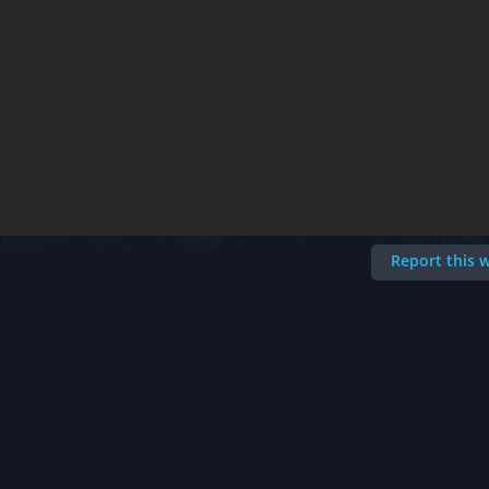
Report this