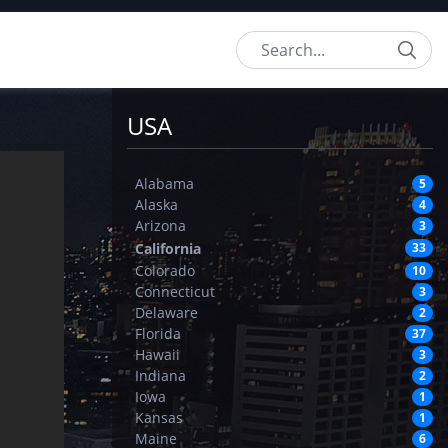
Search
USA
Alabama
5
Alaska
4
Arizona
3
California
33
Colorado
10
Connecticut
3
Delaware
2
Florida
37
Hawaii
3
Indiana
2
Iowa
1
Kansas
1
Maine
6