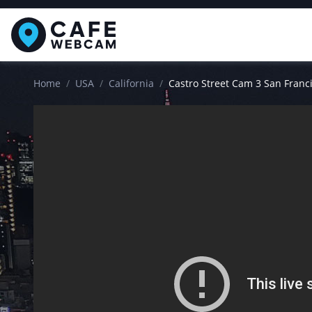
Home
USA
California
Castro Street Cam 3 San Franc