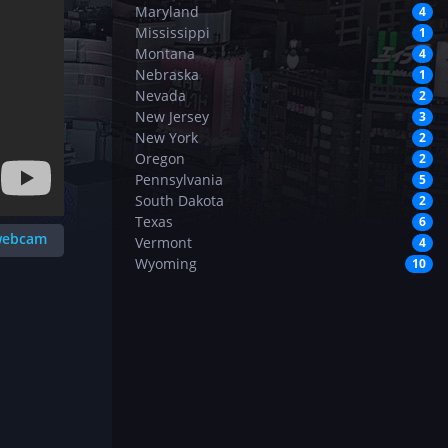
Maryland
4
Mississippi
1
Montana
4
Nebraska
1
Nevada
2
New Jersey
3
New York
2
Oregon
2
Pennsylvania
5
South Dakota
2
Texas
6
 webcam
Vermont
4
Wyoming
10