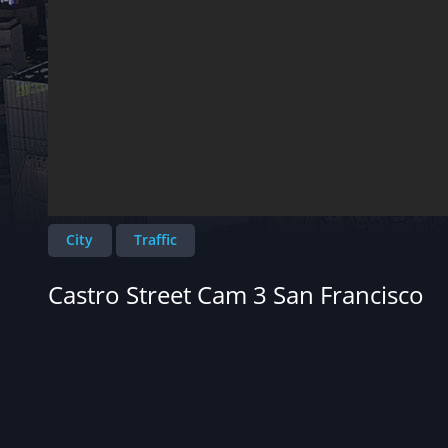
City
Traffic
Castro Street Cam 3 San Francisco