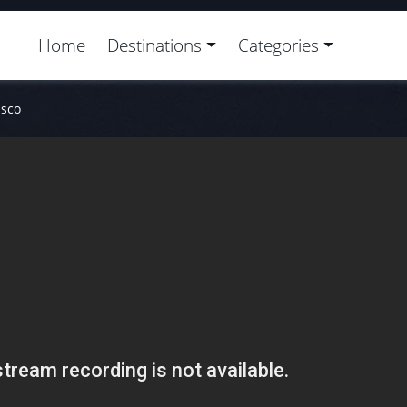
Home
Destinations
Categories
isco